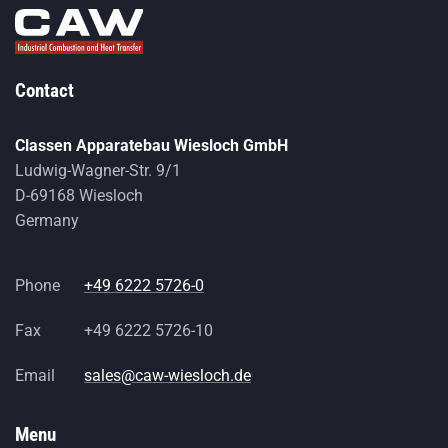
Contact
Classen Apparatebau Wiesloch GmbH
Ludwig-Wagner-Str. 9/1
D-69168 Wiesloch
Germany
Phone
+49 6222 5726-0
Fax
+49 6222 5726-10
Email
sales@caw-wiesloch.de
Menu