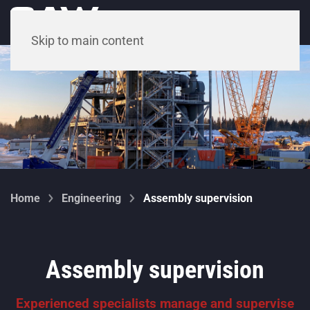
Menu
Skip to main content
Home
Engineering
Assembly supervision
Assembly supervision
Experienced specialists manage and supervise