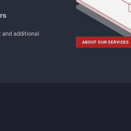
ers
t and additional
ABOUT OUR SERVICES