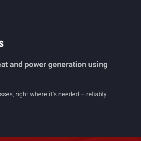
s
at and power generation using
ses, right where it’s needed – reliably.