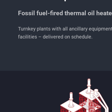
Fossil fuel-fired thermal oil heat
Turnkey plants with all ancillary equipmen
facilities – delivered on schedule.