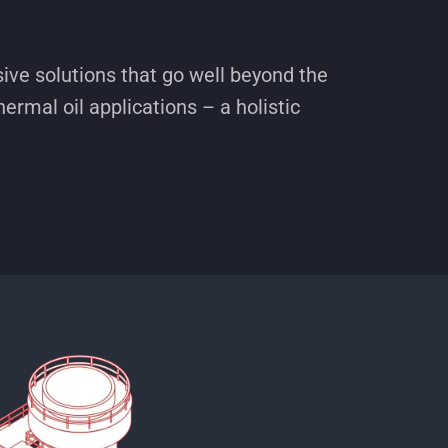
ve solutions that go well beyond the
hermal oil applications – a holistic