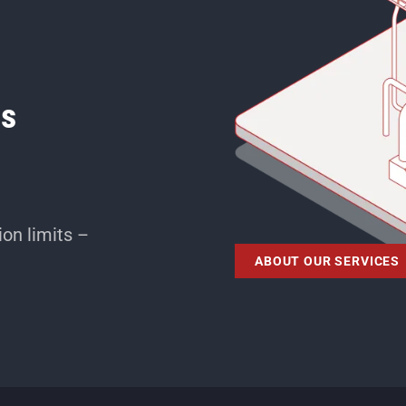
ms
on limits –
ABOUT OUR SERVICES