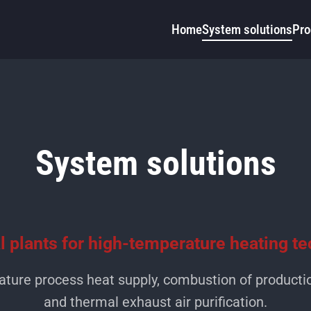
Home
System solutions
Pro
System solutions
al plants for high-temperature heating t
ature process heat supply, combustion of producti
and thermal exhaust air purification.