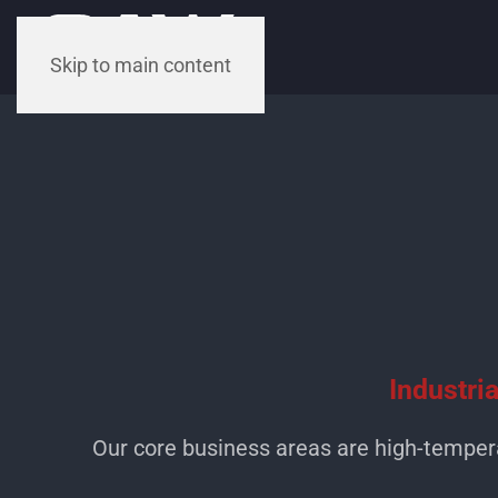
Skip to main content
Industri
Our core business areas are high-temper