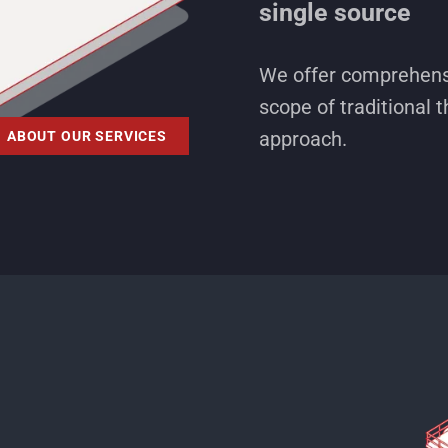
single source
We offer comprehensi
scope of traditional t
approach.
ABOUT OUR SERVICES