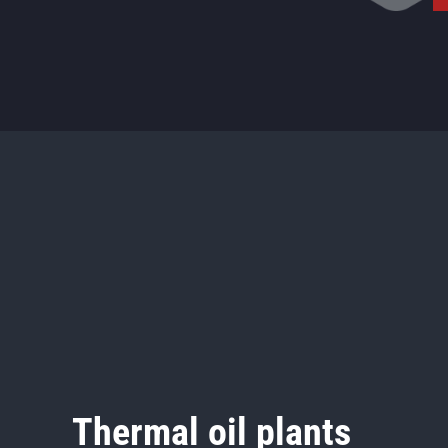
Thermal oil plants