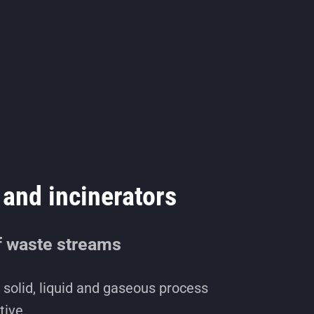
and incinerators
f waste streams
solid, liquid and gaseous process
tive.