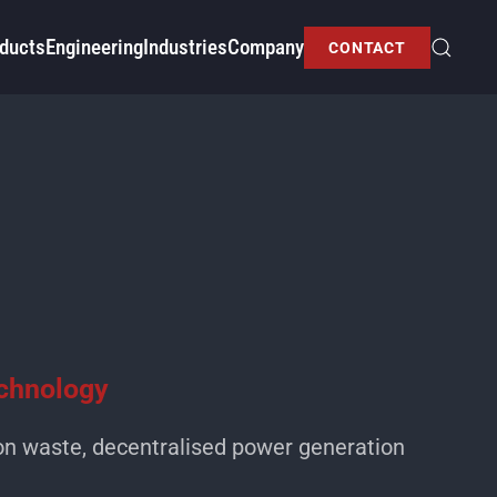
ducts
Engineering
Industries
Company
CONTACT
echnology
on waste, decentralised power generation