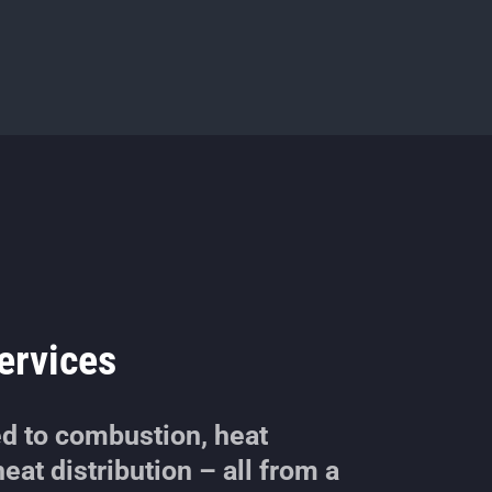
ervices
ed to combustion, heat
eat distribution – all from a