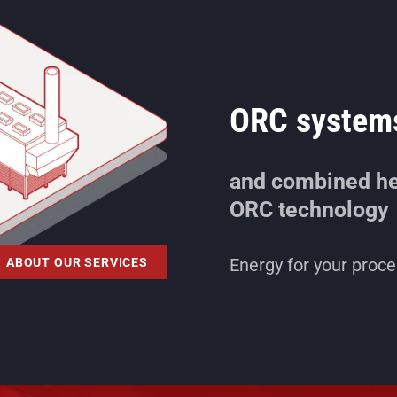
ORC system
and combined he
ORC technology
Energy for your proces
ABOUT OUR SERVICES