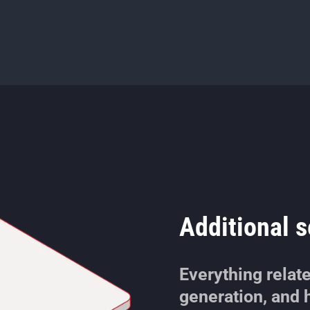
Additional s
Everything relat
generation, and h