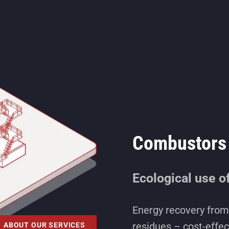
Combustors 
Ecological use o
Energy recovery from 
residues – cost-effec
ABOUT OUR SERVICES