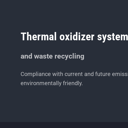
Thermal oxidizer syste
and waste recycling
Compliance with current and future emissi
environmentally friendly.