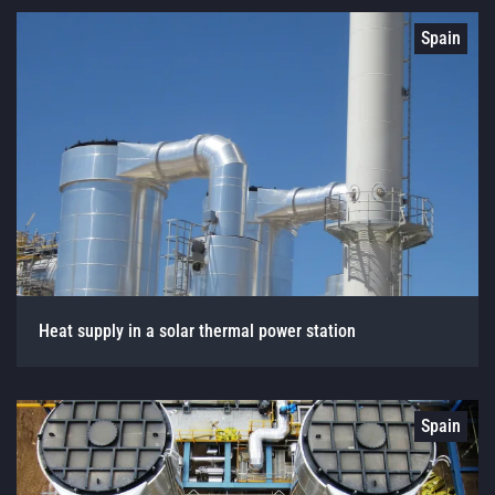
Spain
Heat supply in a solar thermal power station
Spain