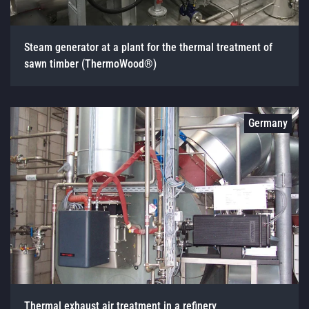
Steam generator at a plant for the thermal treatment of
sawn timber (ThermoWood®)
Germany
Thermal exhaust air treatment in a refinery