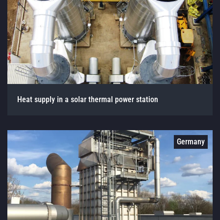
Heat supply in a solar thermal power station
Germany