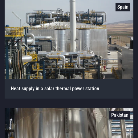
Spain
Heat supply in a solar thermal power station
Pakistan