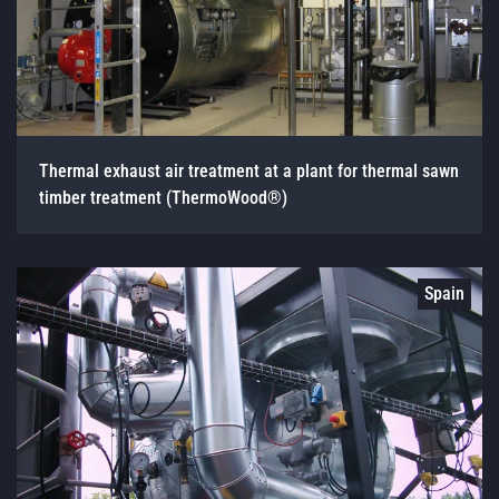
Thermal exhaust air treatment at a plant for thermal sawn
timber treatment (ThermoWood®)
Spain