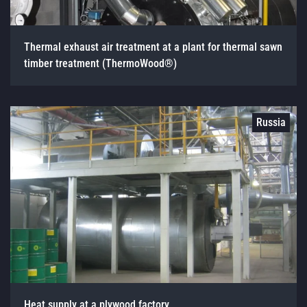
Thermal exhaust air treatment at a plant for thermal sawn
timber treatment (ThermoWood®)
Russia
Heat supply at a plywood factory