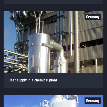
Germany
Heat supply in a chemical plant
Germany