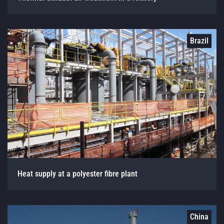
Brazil
Heat supply at a polyester fibre plant
China