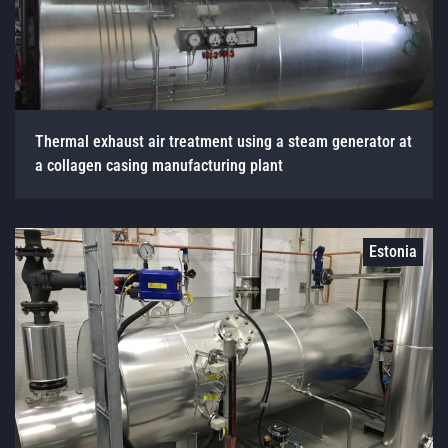
Thermal exhaust air treatment using a steam generator at
a collagen casing manufacturing plant
Estonia