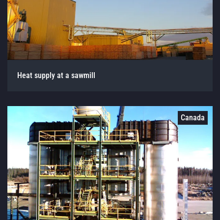
Heat supply at a sawmill
Canada