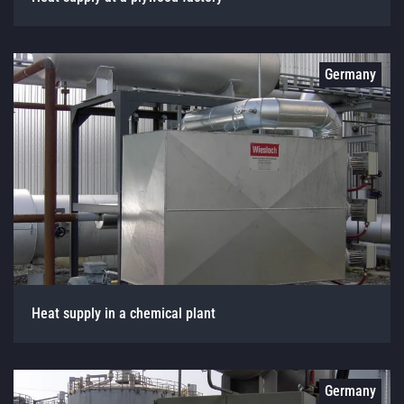
Germany
Heat supply in a chemical plant
Germany