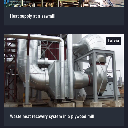
Heat supply at a sawmill
Latvia
Waste heat recovery system in a plywood mill