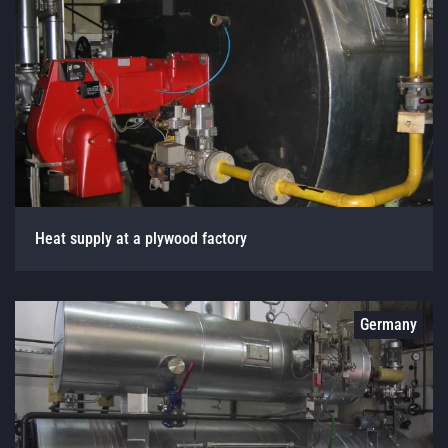
Heat supply at a plywood factory
Germany