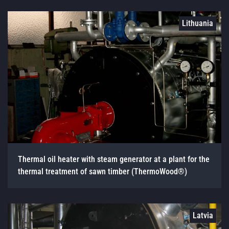
Lithuania
Thermal oil heater with steam generator at a plant for the
thermal treatment of sawn timber (ThermoWood®)
Latvia