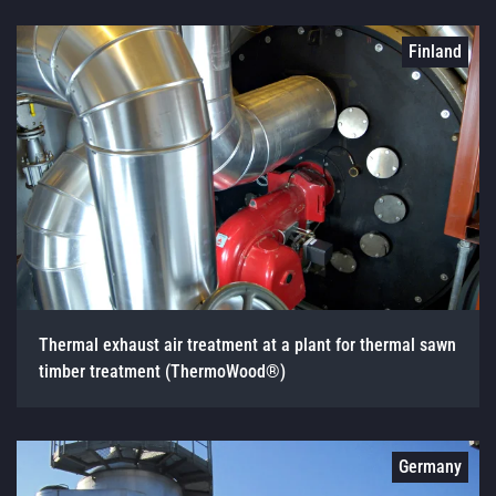
Finland
Thermal exhaust air treatment at a plant for thermal sawn
timber treatment (ThermoWood®)
Germany