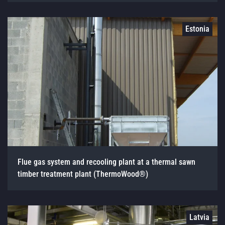
Estonia
Flue gas system and recooling plant at a thermal sawn
timber treatment plant (ThermoWood®)
Latvia