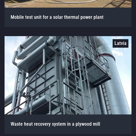
Mobile test unit for a solar thermal power plant
Latvia
Waste heat recovery system in a plywood mill