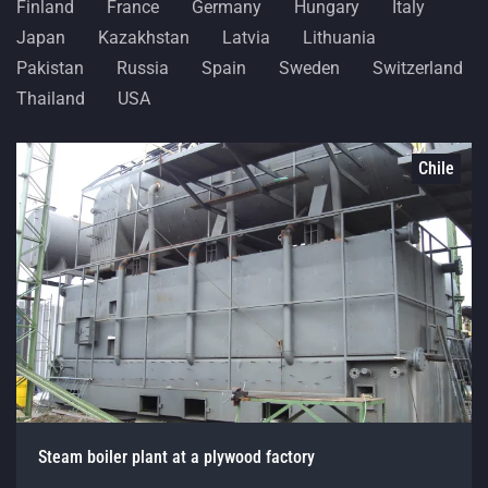
Finland
France
Germany
Hungary
Italy
Japan
Kazakhstan
Latvia
Lithuania
Pakistan
Russia
Spain
Sweden
Switzerland
Thailand
USA
Chile
Steam boiler plant at a plywood factory