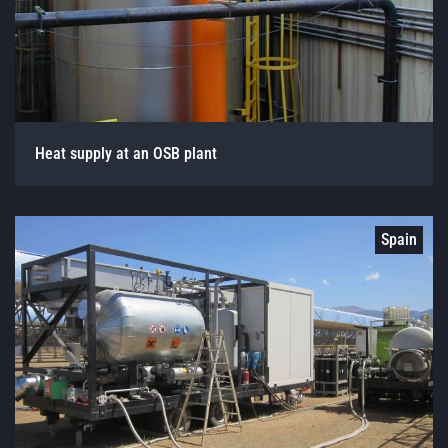
Heat supply at an OSB plant
Spain