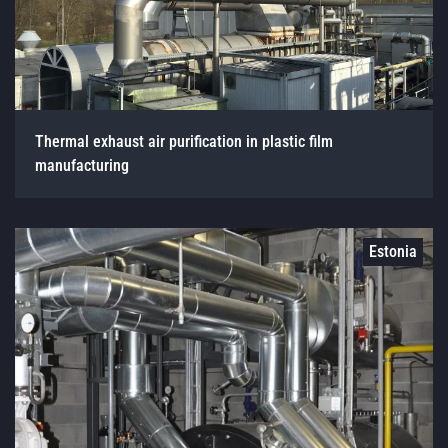
Thermal exhaust air purification in plastic film
manufacturing
Estonia