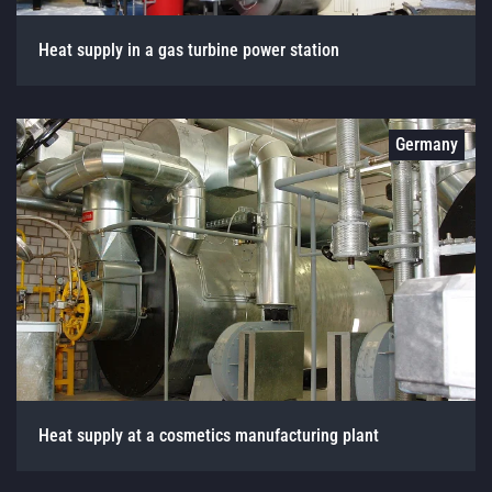
Heat supply in a gas turbine power station
Germany
Heat supply at a cosmetics manufacturing plant