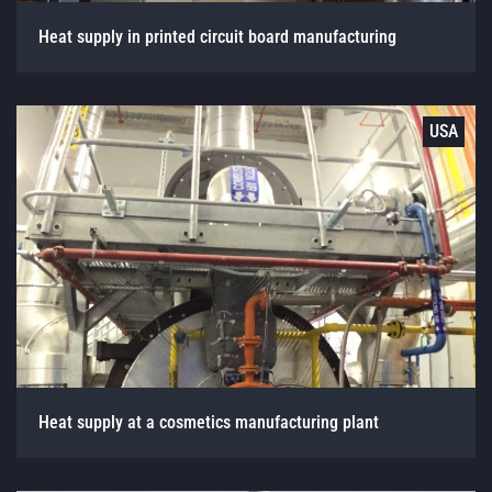
Heat supply in printed circuit board manufacturing
USA
Heat supply at a cosmetics manufacturing plant