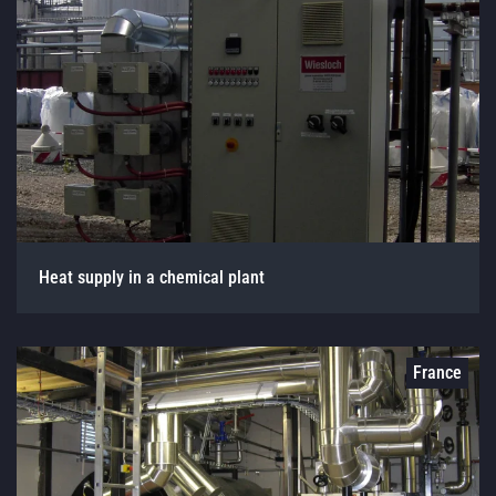
Heat supply in a chemical plant
France