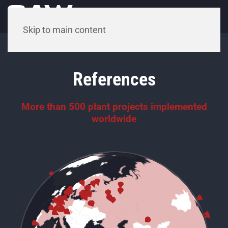
Menu
Skip to main content
References
More than 500 plant projects implemented
worldwide