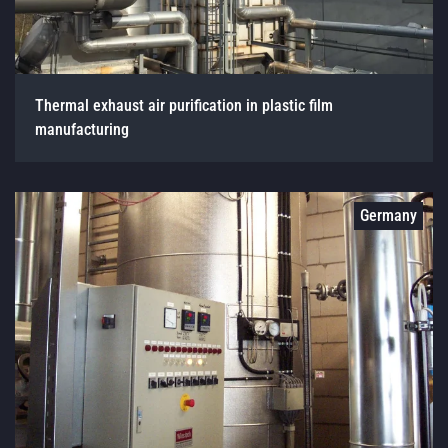
Thermal exhaust air purification in plastic film
manufacturing
Germany