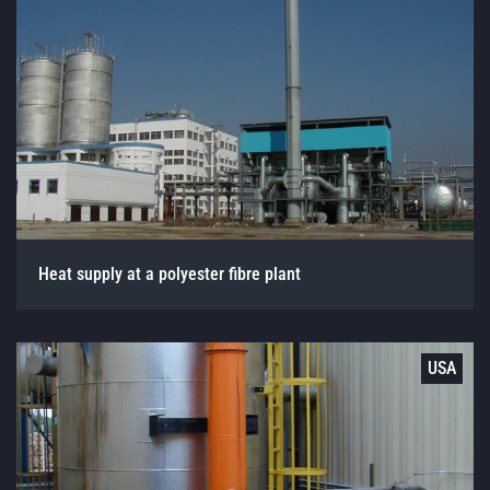
Heat supply at a polyester fibre plant
USA