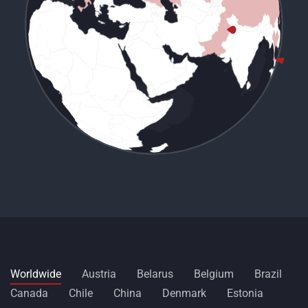
Worldwide
Austria
Belarus
Belgium
Brazil
Canada
Chile
China
Denmark
Estonia