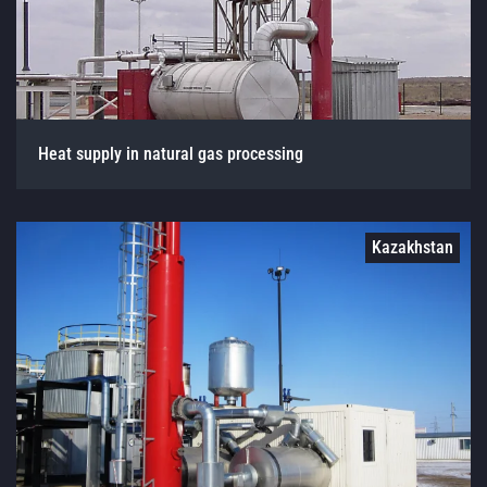
Heat supply in natural gas processing
Kazakhstan