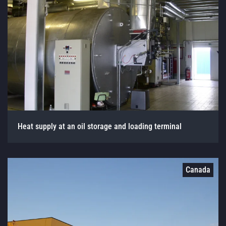
Heat supply at an oil storage and loading terminal
Canada