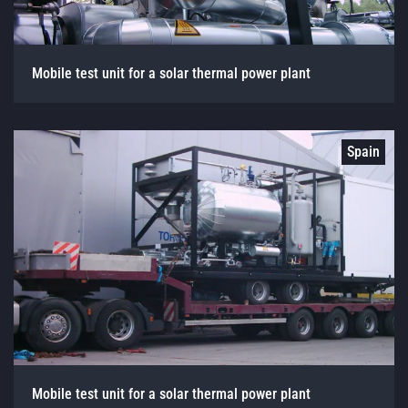
Mobile test unit for a solar thermal power plant
Spain
Mobile test unit for a solar thermal power plant