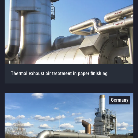
Thermal exhaust air treatment in paper finishing
Germany