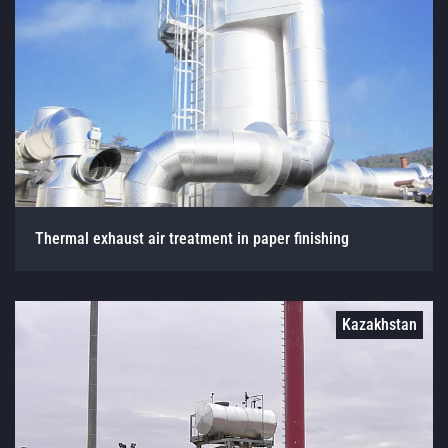
Thermal exhaust air treatment in paper finishing
Kazakhstan