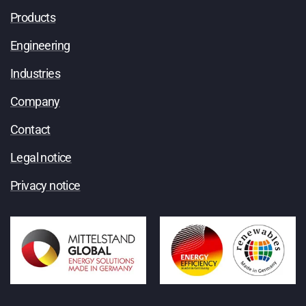
Products
Engineering
Industries
Company
Contact
Legal notice
Privacy notice