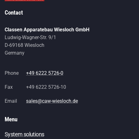
Contact
Classen Apparatebau Wiesloch GmbH
Ludwig-Wagner-Str. 9/1
D-69168 Wiesloch
Germany
Phone
+49 6222 5726-0
Fax
+49 6222 5726-10
Email
sales@caw-wiesloch.de
Menu
System solutions