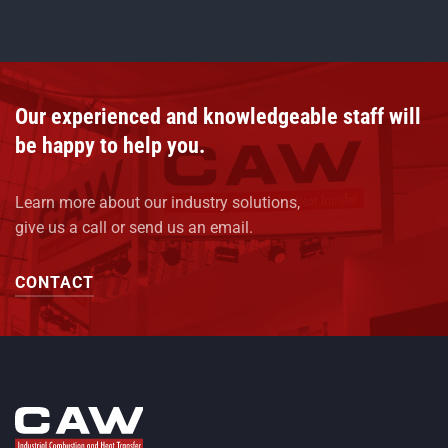
Our experienced and knowledgeable staff will
be happy to help you.
Learn more about our industry solutions,
give us a call or send us an email.
CONTACT