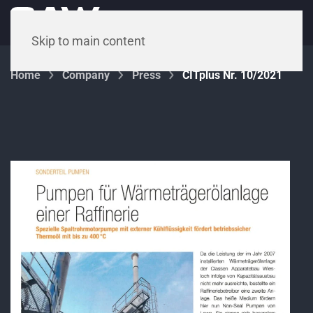
Menu
Skip to main content
Home
Company
Press
CITplus Nr. 10/2021