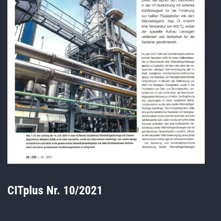
CITplus Nr. 10/2021