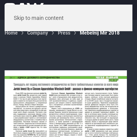
Menu
Skip to main content
Home
Company
Press
Mebelnij Mir 2018