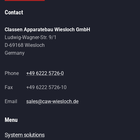
Contact
Classen Apparatebau Wiesloch GmbH
Ludwig-Wagner-Str. 9/1
D-69168 Wiesloch
Germany
Phone
+49 6222 5726-0
Fax
+49 6222 5726-10
Email
sales@caw-wiesloch.de
Menu
System solutions