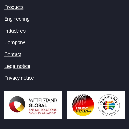
Products
Engineering
Industries
Company
Contact
Legal notice
Privacy notice