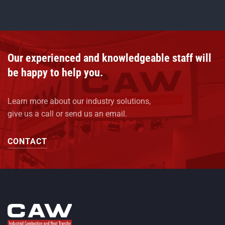
Our experienced and knowledgeable staff will
be happy to help you.
Learn more about our industry solutions,
give us a call or send us an email.
CONTACT