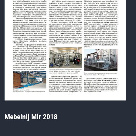
Mebelnij Mir 2018