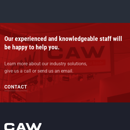
Our experienced and knowledgeable staff will
be happy to help you.
Learn more about our industry solutions,
give us a call or send us an email.
CONTACT