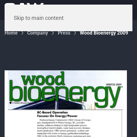
Menu
Skip to main content
Home
Company
Press
Wood Bioenergy 2009