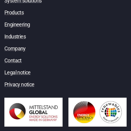
System solutions
Products
Engineering
Industries
Company
Contact
Legal notice
Privacy notice