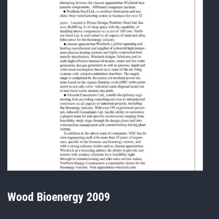
Wood Bioenergy 2009