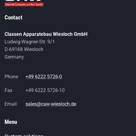
Contact
Classen Apparatebau Wiesloch GmbH
Ludwig-Wagner-Str. 9/1
D-69168 Wiesloch
Germany
Phone
+49 6222 5726-0
Fax
+49 6222 5726-10
Email
sales@caw-wiesloch.de
Menu