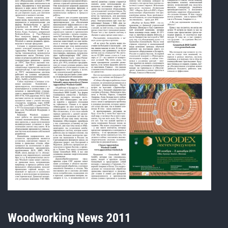
Woodworking News 2011