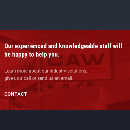
Our experienced and knowledgeable staff will
be happy to help you.
Learn more about our industry solutions,
give us a call or send us an email.
CONTACT