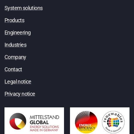
System solutions
Products
Engineering
Industries
Company
Contact
Legal notice
Privacy notice