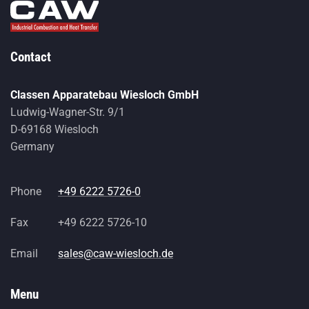
Contact
Classen Apparatebau Wiesloch GmbH
Ludwig-Wagner-Str. 9/1
D-69168 Wiesloch
Germany
Phone
+49 6222 5726-0
Fax
+49 6222 5726-10
Email
sales@caw-wiesloch.de
Menu