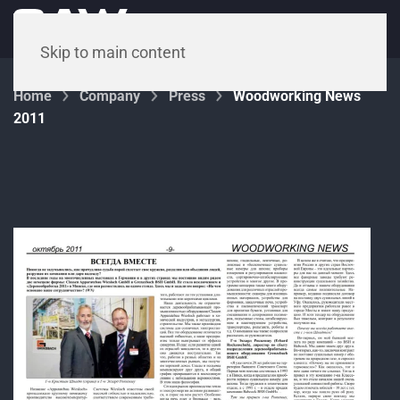
Menu
Skip to main content
Home
Company
Press
Woodworking News
2011