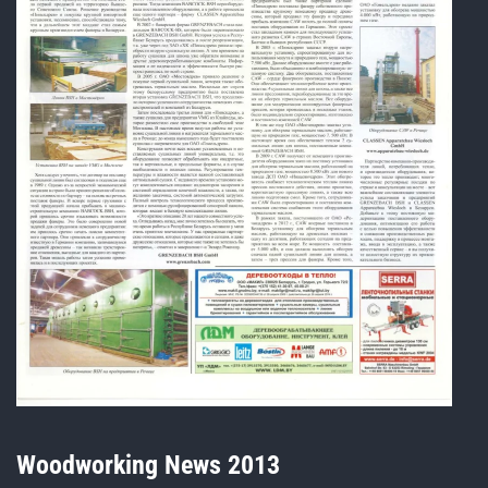
Woodworking News 2013