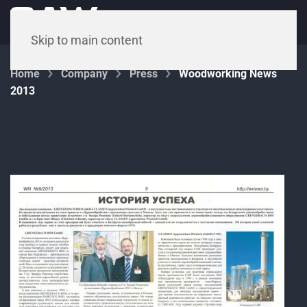
Menu
Skip to main content
Home
Company
Press
Woodworking News
2013