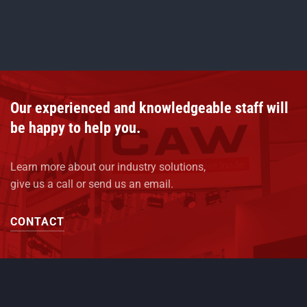
Our experienced and knowledgeable staff will
be happy to help you.
Learn more about our industry solutions,
give us a call or send us an email.
CONTACT