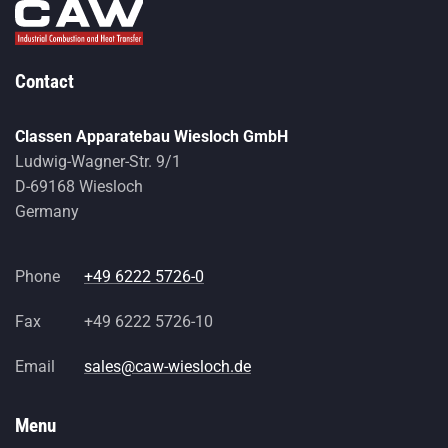
Contact
Classen Apparatebau Wiesloch GmbH
Ludwig-Wagner-Str. 9/1
D-69168 Wiesloch
Germany
Phone
+49 6222 5726-0
Fax
+49 6222 5726-10
Email
sales@caw-wiesloch.de
Menu