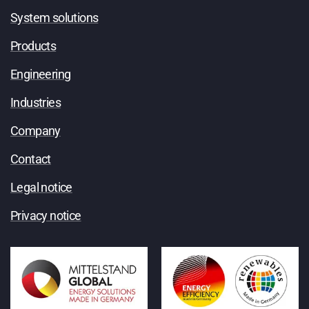
System solutions
Products
Engineering
Industries
Company
Contact
Legal notice
Privacy notice