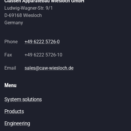
Classen Apparatebau Wiesloch GmbH
Ludwig-Wagner-Str. 9/1
D-69168 Wiesloch
Germany
Phone
+49 6222 5726-0
Fax
+49 6222 5726-10
Email
sales@caw-wiesloch.de
Menu
System solutions
Products
Engineering