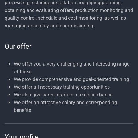
processing, including installation and piping planning,
obtaining and evaluating offers, production monitoring and
quality control, schedule and cost monitoring, as well as
managing assembly and commissioning.
Our offer
We offer you a very challenging and interesting range
of tasks
We provide comprehensive and goal-oriented training
We offer all necessary training opportunities
We also give career starters a realistic chance
We offer an attractive salary and corresponding
benefits
Your profile