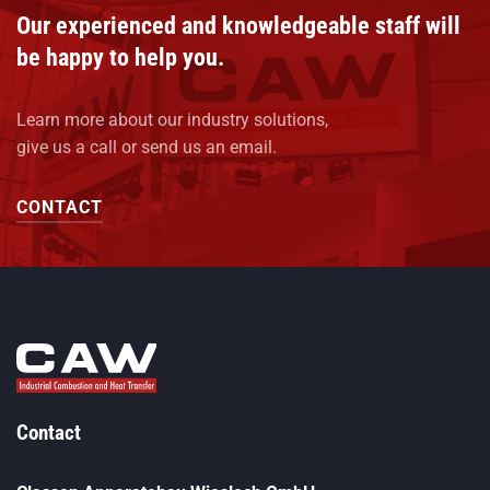
Our experienced and knowledgeable staff will
be happy to help you.
Learn more about our industry solutions,
give us a call or send us an email.
CONTACT
Contact