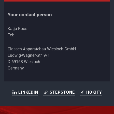
Your contact person
Katja Roos
Tel:
Classen Apparatebau Wiesloch GmbH
Ludwig-Wagner-Str. 9/1
D-69168 Wiesloch
Germany
LINKEDIN
STEPSTONE
HOKIFY