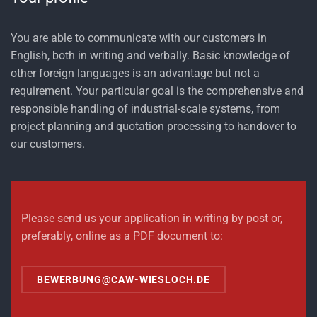
You are able to communicate with our customers in
English, both in writing and verbally. Basic knowledge of
other foreign languages is an advantage but not a
requirement. Your particular goal is the comprehensive and
responsible handling of industrial-scale systems, from
project planning and quotation processing to handover to
our customers.
Please send us your application in writing by post or,
preferably, online as a PDF document to:
BEWERBUNG@CAW-WIESLOCH.DE