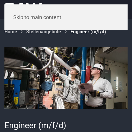
Menu
Skip to main content
Home
Stellenangebote
Engineer (m/f/d)
Engineer (m/f/d)