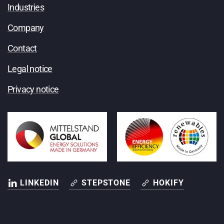
Industries
Company
Contact
Legal notice
Privacy notice
LINKEDIN
STEPSTONE
HOKIFY