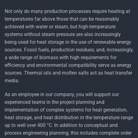
Not only do many production processes require heating at
temperatures far above those that can be reasonably
achieved with water or steam, but high-temperature
systems without steam pressure are also increasingly
being used for heat storage in the use of renewable energy
sources. Fossil fuels, production residues, and, increasingly,
a wide range of biomass with high requirements for
efficiency and environmental compatibility serve as energy
sources. Thermal oils and molten salts act as heat transfer
media.
As an employee in our company, you will support our
experienced teams in the project planning and
implementation of complex systems for heat generation,
heat storage, and heat distribution in the temperature range
up to well over 400 °C. In addition to conceptual and
process engineering planning, this includes complete order